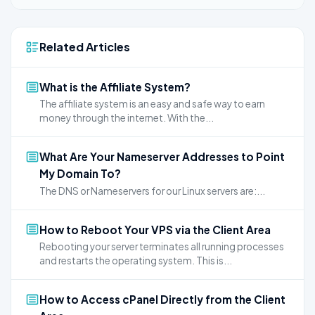
Related Articles
What is the Affiliate System?
The affiliate system is an easy and safe way to earn
money through the internet. With the...
What Are Your Nameserver Addresses to Point
My Domain To?
The DNS or Nameservers for our Linux servers are:...
How to Reboot Your VPS via the Client Area
Rebooting your server terminates all running processes
and restarts the operating system. This is...
How to Access cPanel Directly from the Client