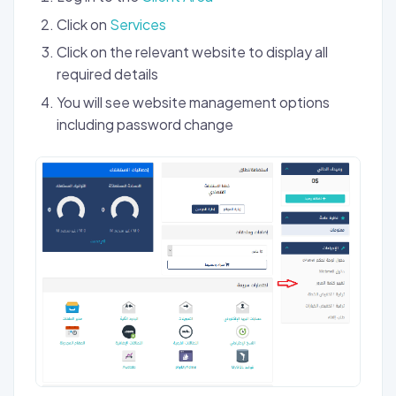
Click on
Services
Click on the relevant website to display all
required details
You will see website management options
including password change