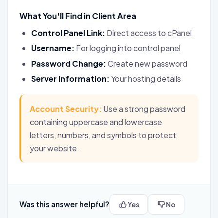
What You'll Find in Client Area
Control Panel Link:
Direct access to cPanel
Username:
For logging into control panel
Password Change:
Create new password
Server Information:
Your hosting details
Account Security:
Use a strong password
containing uppercase and lowercase
letters, numbers, and symbols to protect
your website.
Was this answer helpful?
Yes
No