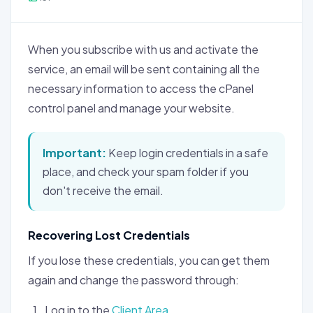
When you subscribe with us and activate the
service, an email will be sent containing all the
necessary information to access the cPanel
control panel and manage your website.
Important:
Keep login credentials in a safe
place, and check your spam folder if you
don't receive the email.
Recovering Lost Credentials
If you lose these credentials, you can get them
again and change the password through:
Log in to the
Client Area