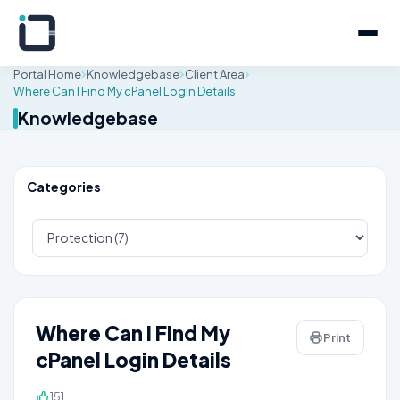
Portal Home
Knowledgebase
Client Area
Where Can I Find My cPanel Login Details
Knowledgebase
Categories
Where Can I Find My
Print
cPanel Login Details
151