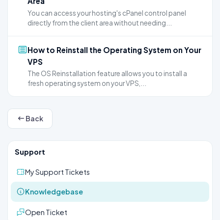
Area
You can access your hosting's cPanel control panel
directly from the client area without needing...
How to Reinstall the Operating System on Your
VPS
The OS Reinstallation feature allows you to install a
fresh operating system on your VPS,...
Back
Support
My Support Tickets
Knowledgebase
Open Ticket