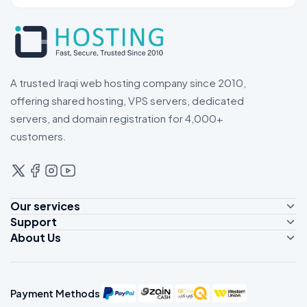
A trusted Iraqi web hosting company since 2010,
offering shared hosting, VPS servers, dedicated
servers, and domain registration for 4,000+
customers.
Our services
Support
Shared Hosting
About Us
Contact Us
Reseller Hosting
About Us
Client Area
VPS Servers
Customer Reviews
Support Tickets
Dedicated Servers
Payment Methods
Live Support
Domain Registrations
Payment Methods
News
WhatsApp Support
Domain Transfers